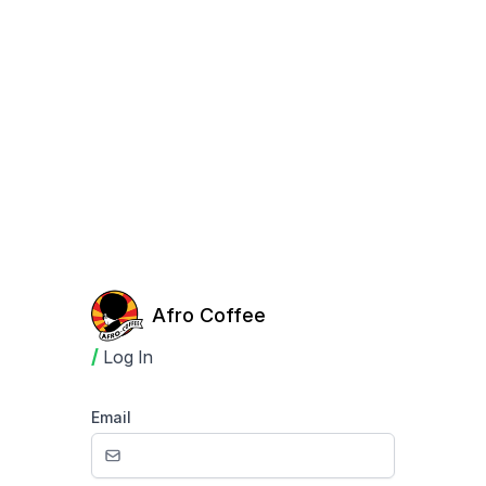
Afro Coffee
/
Log In
Email