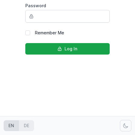
Password
Remember Me
Log In
EN
DE